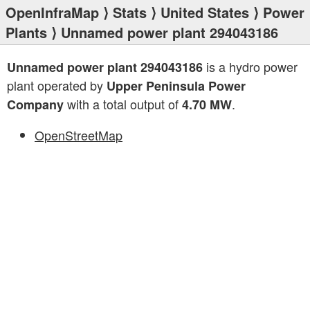
OpenInfraMap
⟩
Stats
⟩
United States
⟩
Power
Plants
⟩ Unnamed power plant 294043186
is a hydro power
Unnamed power plant 294043186
plant operated by
Upper Peninsula Power
with a total output of
.
Company
4.70 MW
OpenStreetMap