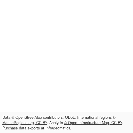
Data
© OpenStreetMap contributors, ODbL
. International regions
©
MarineRegions.org, CC-BY
. Analysis
© Open Infrastructure Map, CC-BY
.
Purchase data exports at
Infrageomatics
.