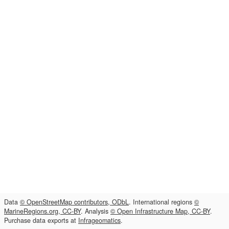
Data
© OpenStreetMap contributors, ODbL
. International regions
©
MarineRegions.org, CC-BY
. Analysis
© Open Infrastructure Map, CC-BY
.
Purchase data exports at
Infrageomatics
.