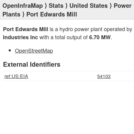
OpenInfraMap
⟩
Stats
⟩
United States
⟩
Power
Plants
⟩ Port Edwards Mill
is a hydro power plant operated by
Port Edwards Mill
with a total output of
.
Industries Inc
6.70 MW
OpenStreetMap
External Identifiers
ref:US:EIA
54103