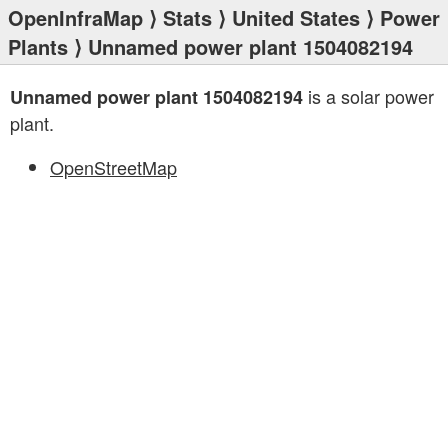
OpenInfraMap
⟩
Stats
⟩
United States
⟩
Power
Plants
⟩ Unnamed power plant 1504082194
is a solar power
Unnamed power plant 1504082194
plant.
OpenStreetMap