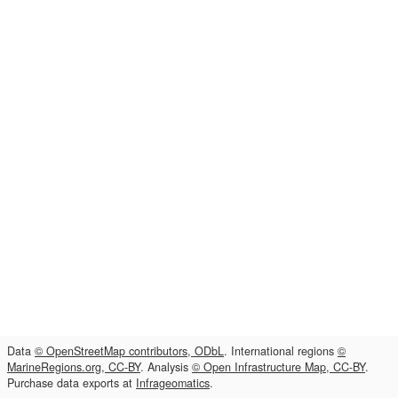
Data
© OpenStreetMap contributors, ODbL
. International regions
©
MarineRegions.org, CC-BY
. Analysis
© Open Infrastructure Map, CC-BY
.
Purchase data exports at
Infrageomatics
.