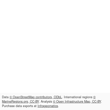
Data
© OpenStreetMap contributors, ODbL
. International regions
©
MarineRegions.org, CC-BY
. Analysis
© Open Infrastructure Map, CC-BY
.
Purchase data exports at
Infrageomatics
.