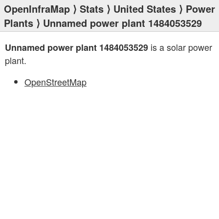
OpenInfraMap
⟩
Stats
⟩
United States
⟩
Power
Plants
⟩ Unnamed power plant 1484053529
is a solar power
Unnamed power plant 1484053529
plant.
OpenStreetMap