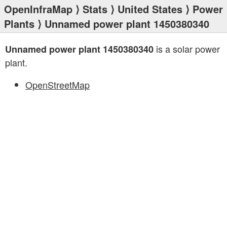
OpenInfraMap
⟩
Stats
⟩
United States
⟩
Power
Plants
⟩ Unnamed power plant 1450380340
is a solar power
Unnamed power plant 1450380340
plant.
OpenStreetMap