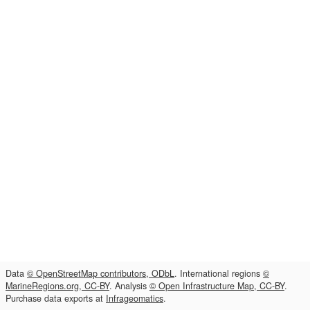
Data
© OpenStreetMap contributors, ODbL
. International regions
©
MarineRegions.org, CC-BY
. Analysis
© Open Infrastructure Map, CC-BY
.
Purchase data exports at
Infrageomatics
.