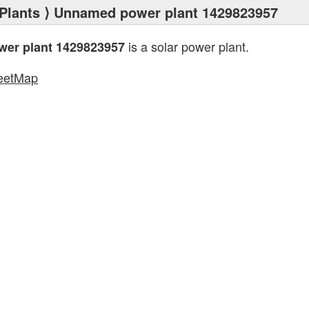
Plants
⟩ Unnamed power plant 1429823957
is a solar power plant.
er plant 1429823957
eetMap