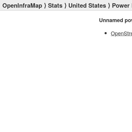
OpenInfraMap
⟩
Stats
⟩
United States
⟩
Power 
Unnamed pow
OpenStr