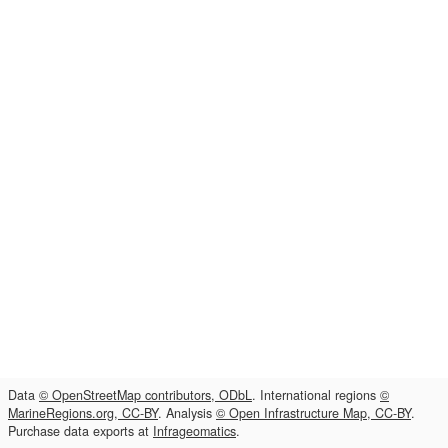
Data
© OpenStreetMap contributors, ODbL
. International regions
©
MarineRegions.org, CC-BY
. Analysis
© Open Infrastructure Map, CC-BY
.
Purchase data exports at
Infrageomatics
.