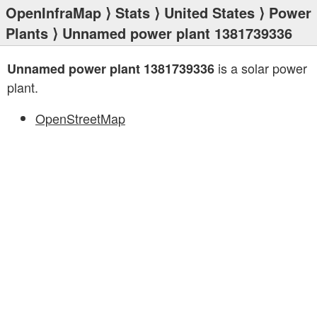
OpenInfraMap
⟩
Stats
⟩
United States
⟩
Power
Plants
⟩ Unnamed power plant 1381739336
is a solar power
Unnamed power plant 1381739336
plant.
OpenStreetMap