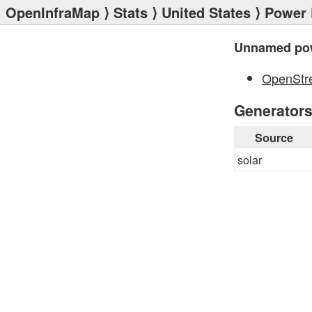
OpenInfraMap
⟩
Stats
⟩
United States
⟩
Power 
Unnamed pow
OpenStr
Generator
Source
solar