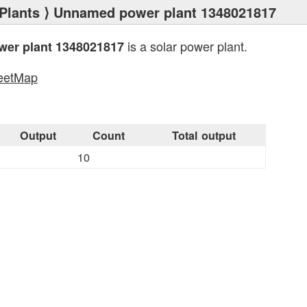
Plants
⟩ Unnamed power plant 1348021817
is a solar power plant.
er plant 1348021817
eetMap
s
Output
Count
Total output
10