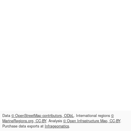
Data
© OpenStreetMap contributors, ODbL
. International regions
©
MarineRegions.org, CC-BY
. Analysis
© Open Infrastructure Map, CC-BY
.
Purchase data exports at
Infrageomatics
.