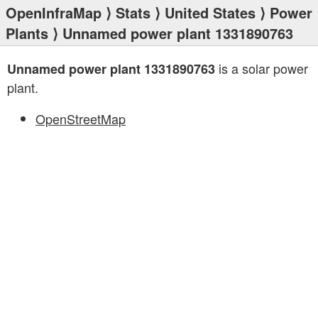
OpenInfraMap
⟩
Stats
⟩
United States
⟩
Power
Plants
⟩ Unnamed power plant 1331890763
is a solar power
Unnamed power plant 1331890763
plant.
OpenStreetMap