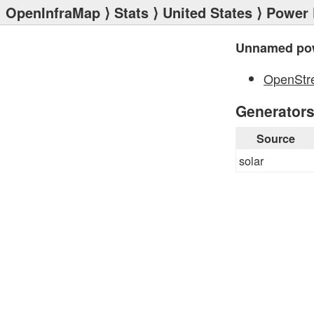
OpenInfraMap
⟩
Stats
⟩
United States
⟩
Power 
Unnamed pow
OpenStr
Generator
Source
solar