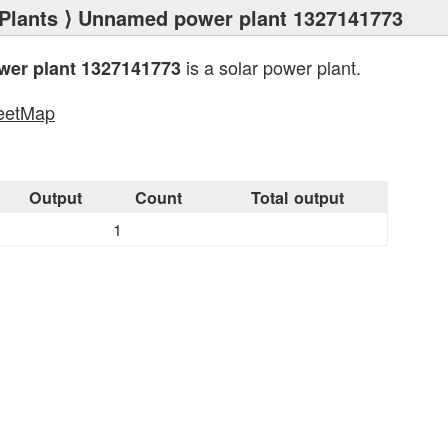
Plants
⟩ Unnamed power plant 1327141773
is a solar power plant.
er plant 1327141773
eetMap
s
Output
Count
Total output
1