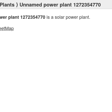
Plants
⟩ Unnamed power plant 1272354770
is a solar power plant.
er plant 1272354770
eetMap