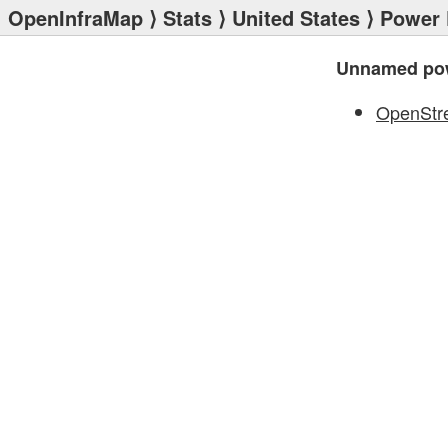
OpenInfraMap
⟩
Stats
⟩
United States
⟩
Power 
Unnamed pow
OpenStr