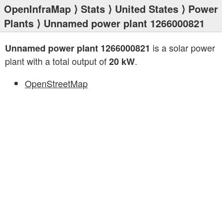
OpenInfraMap
⟩
Stats
⟩
United States
⟩
Power
Plants
⟩ Unnamed power plant 1266000821
is a solar power
Unnamed power plant 1266000821
plant with a total output of
.
20 kW
OpenStreetMap