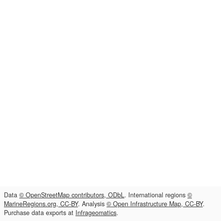
Data
© OpenStreetMap contributors, ODbL
. International regions
©
MarineRegions.org, CC-BY
. Analysis
© Open Infrastructure Map, CC-BY
.
Purchase data exports at
Infrageomatics
.