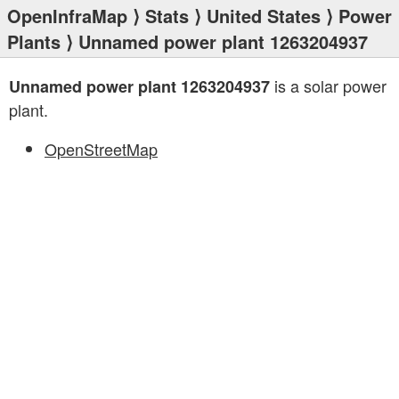
OpenInfraMap
⟩
Stats
⟩
United States
⟩
Power
Plants
⟩ Unnamed power plant 1263204937
is a solar power
Unnamed power plant 1263204937
plant.
OpenStreetMap