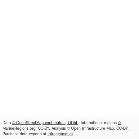
Data
© OpenStreetMap contributors, ODbL
. International regions
©
MarineRegions.org, CC-BY
. Analysis
© Open Infrastructure Map, CC-BY
.
Purchase data exports at
Infrageomatics
.