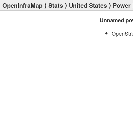
OpenInfraMap
⟩
Stats
⟩
United States
⟩
Power 
Unnamed pow
OpenStr