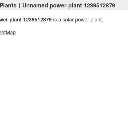
Plants
⟩ Unnamed power plant 1239512879
is a solar power plant.
er plant 1239512879
eetMap