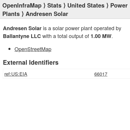
OpenInfraMap
⟩
Stats
⟩
United States
⟩
Power
Plants
⟩ Andresen Solar
is a solar power plant operated by
Andresen Solar
with a total output of
.
Ballantyne LLC
1.00 MW
OpenStreetMap
External Identifiers
ref:US:EIA
66017