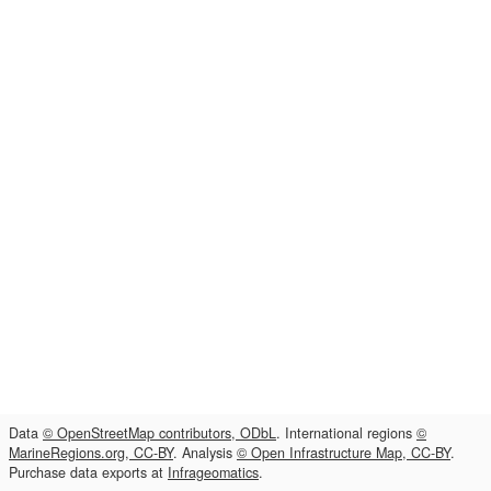
Data
© OpenStreetMap contributors, ODbL
. International regions
©
MarineRegions.org, CC-BY
. Analysis
© Open Infrastructure Map, CC-BY
.
Purchase data exports at
Infrageomatics
.