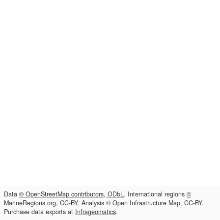
Data
© OpenStreetMap contributors, ODbL
. International regions
©
MarineRegions.org, CC-BY
. Analysis
© Open Infrastructure Map, CC-BY
.
Purchase data exports at
Infrageomatics
.