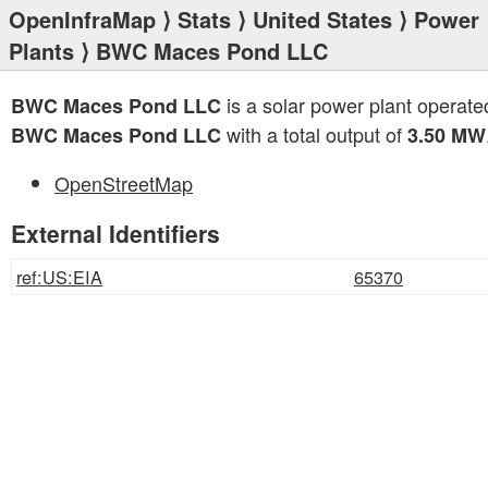
OpenInfraMap
⟩
Stats
⟩
United States
⟩
Power
Plants
⟩ BWC Maces Pond LLC
is a solar power plant operate
BWC Maces Pond LLC
with a total output of
BWC Maces Pond LLC
3.50 MW
OpenStreetMap
External Identifiers
ref:US:EIA
65370