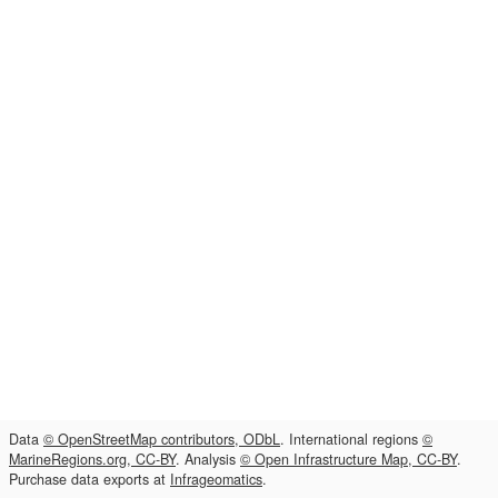
Data
© OpenStreetMap contributors, ODbL
. International regions
©
MarineRegions.org, CC-BY
. Analysis
© Open Infrastructure Map, CC-BY
.
Purchase data exports at
Infrageomatics
.