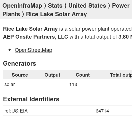
OpenInfraMap
⟩
Stats
⟩
United States
⟩
Power
Plants
⟩ Rice Lake Solar Array
is a solar power plant operated
Rice Lake Solar Array
with a total output of
AEP Onsite Partners, LLC
3.80
OpenStreetMap
Generators
Source
Output
Count
Total out
solar
113
External Identifiers
ref:US:EIA
64714