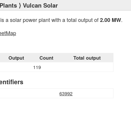
Plants
⟩ Vulcan Solar
is a solar power plant with a total output of
.
2.00 MW
eetMap
s
Output
Count
Total output
119
entifiers
63992