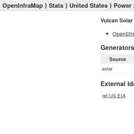
OpenInfraMap
⟩
Stats
⟩
United States
⟩
Power 
Vulcan Solar
OpenStr
Generator
Source
solar
External Id
ref:US:EIA