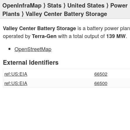
OpenInfraMap
⟩
Stats
⟩
United States
⟩
Power
Plants
⟩ Valley Center Battery Storage
is a battery power plan
Valley Center Battery Storage
operated by
with a total output of
.
Terra-Gen
139 MW
OpenStreetMap
External Identifiers
ref:US:EIA
66502
ref:US:EIA
66500