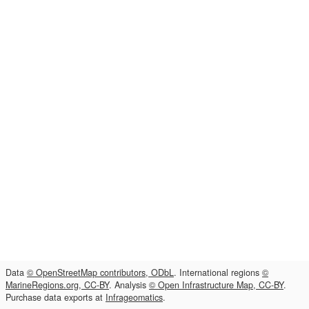
Data
© OpenStreetMap contributors, ODbL
. International regions
©
MarineRegions.org, CC-BY
. Analysis
© Open Infrastructure Map, CC-BY
.
Purchase data exports at
Infrageomatics
.