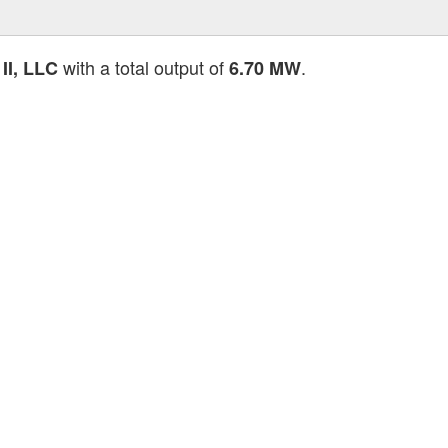
with a total output of
.
II, LLC
6.70 MW