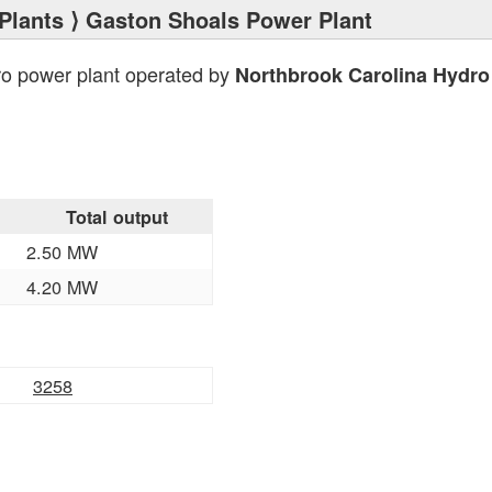
Plants
⟩ Gaston Shoals Power Plant
ro power plant operated by
Northbrook Carolina Hydro 
Total output
2.50 MW
4.20 MW
3258