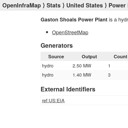
OpenInfraMap
⟩
Stats
⟩
United States
⟩
Power 
is a hyd
Gaston Shoals Power Plant
OpenStreetMap
Generators
Source
Output
Count
hydro
2.50 MW
1
hydro
1.40 MW
3
External Identifiers
ref:US:EIA