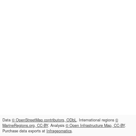
Data
© OpenStreetMap contributors, ODbL
. International regions
©
MarineRegions.org, CC-BY
. Analysis
© Open Infrastructure Map, CC-BY
.
Purchase data exports at
Infrageomatics
.