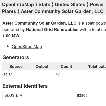
OpenInfraMap
⟩
Stats
⟩
United States
⟩
Power
Plants
⟩ Aster Community Solar Garden, LLC
is a solar powe
Aster Community Solar Garden, LLC
operated by
with a total ou
National Grid Renewables
.
1.00 MW
OpenStreetMap
Generators
Source
Output
Count
Total out
solar
47
External Identifiers
ref:US:EIA
63305