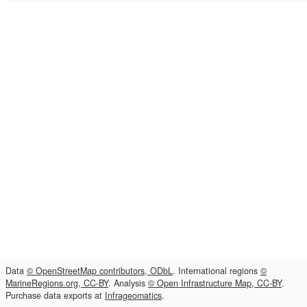
Data
© OpenStreetMap contributors, ODbL
. International regions
©
MarineRegions.org, CC-BY
. Analysis
© Open Infrastructure Map, CC-BY
.
Purchase data exports at
Infrageomatics
.