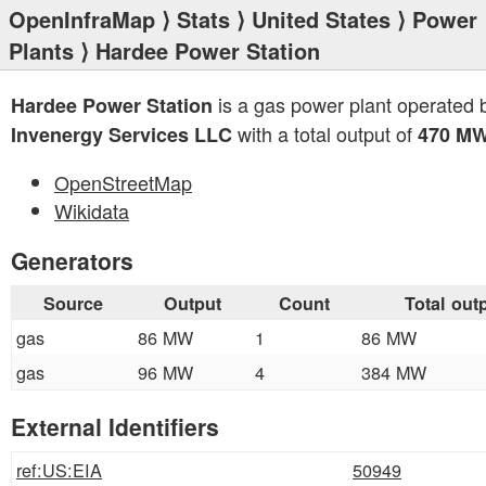
OpenInfraMap
⟩
Stats
⟩
United States
⟩
Power
Plants
⟩ Hardee Power Station
is a gas power plant operated 
Hardee Power Station
with a total output of
Invenergy Services LLC
470 M
OpenStreetMap
Wikidata
Generators
Source
Output
Count
Total out
gas
86 MW
1
86 MW
gas
96 MW
4
384 MW
External Identifiers
ref:US:EIA
50949