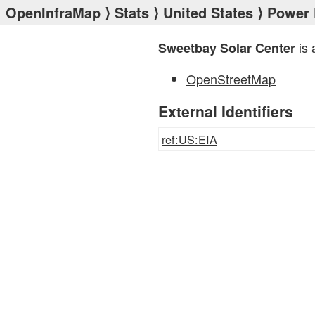
OpenInfraMap
⟩
Stats
⟩
United States
⟩
Power 
is 
Sweetbay Solar Center
OpenStreetMap
External Identifiers
ref:US:EIA