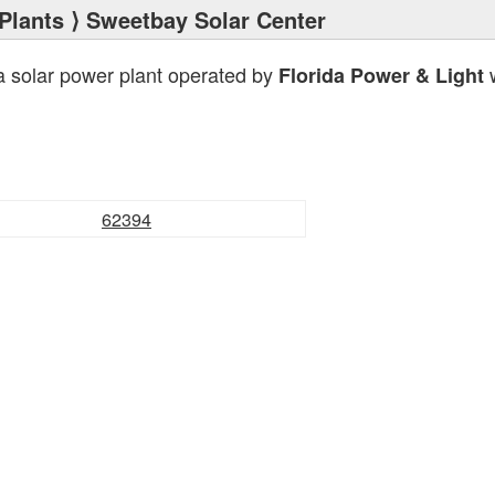
Plants
⟩ Sweetbay Solar Center
a solar power plant operated by
w
Florida Power & Light
62394