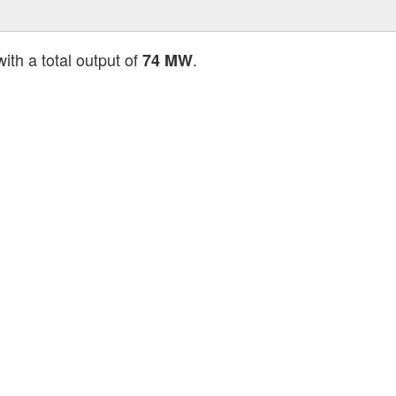
ith a total output of
.
74 MW