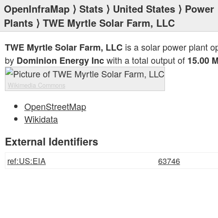
OpenInfraMap
⟩
Stats
⟩
United States
⟩
Power
Plants
⟩ TWE Myrtle Solar Farm, LLC
is a solar power plant o
TWE Myrtle Solar Farm, LLC
by
with a total output of
Dominion Energy Inc
15.00 
Wikimedia Commons
OpenStreetMap
Wikidata
External Identifiers
ref:US:EIA
63746