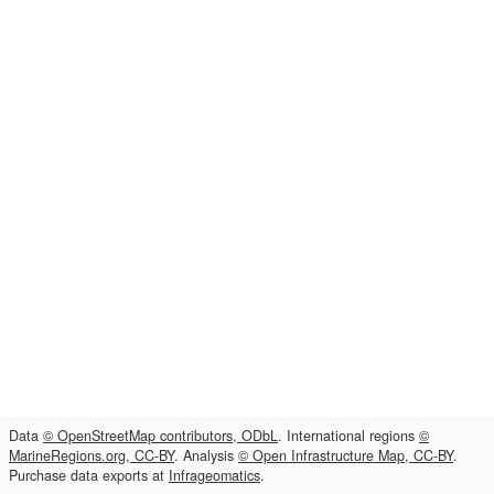
Data
© OpenStreetMap contributors, ODbL
. International regions
©
MarineRegions.org, CC-BY
. Analysis
© Open Infrastructure Map, CC-BY
.
Purchase data exports at
Infrageomatics
.