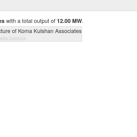
with a total output of
.
es
12.00 MW
media Commons