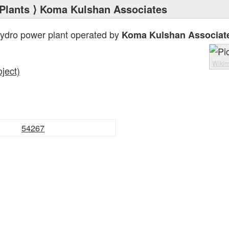
Plants
⟩ Koma Kulshan Associates
hydro power plant operated by
Koma Kulshan Associat
Wiki
ject)
54267