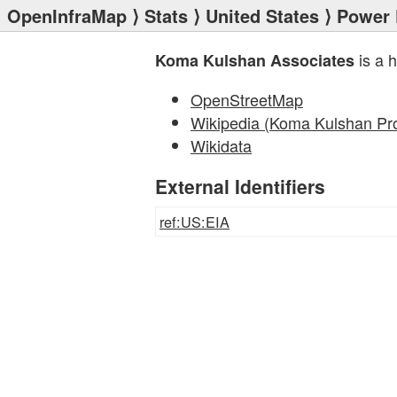
OpenInfraMap
⟩
Stats
⟩
United States
⟩
Power 
is a 
Koma Kulshan Associates
OpenStreetMap
Wikipedia (Koma Kulshan Pro
Wikidata
External Identifiers
ref:US:EIA