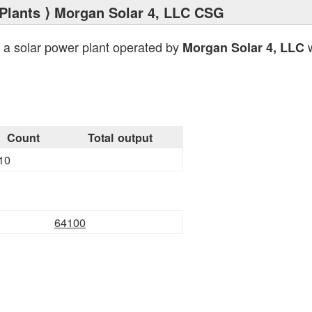
Plants
⟩ Morgan Solar 4, LLC CSG
 a solar power plant operated by
w
Morgan Solar 4, LLC
Count
Total output
10
64100