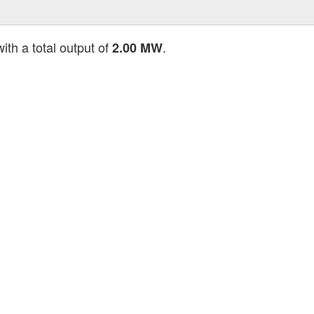
ith a total output of
.
2.00 MW