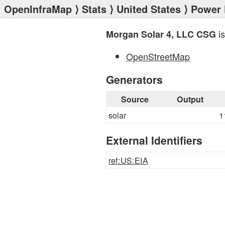
OpenInfraMap
⟩
Stats
⟩
United States
⟩
Power 
is
Morgan Solar 4, LLC CSG
OpenStreetMap
Generators
Source
Output
solar
1
External Identifiers
ref:US:EIA