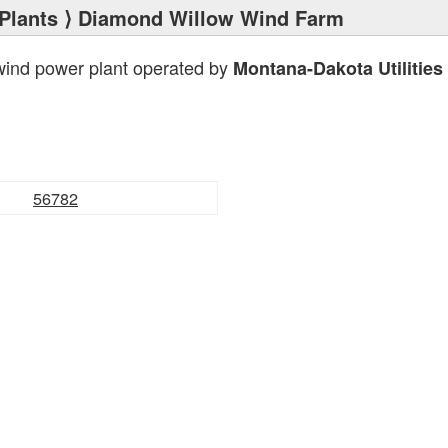
Plants
⟩ Diamond Willow Wind Farm
wind power plant operated by
Montana-Dakota Utilities
56782