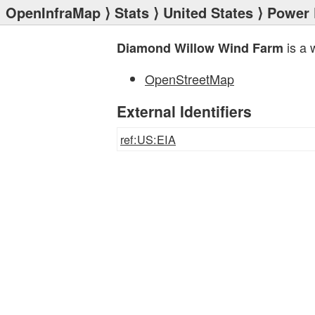
OpenInfraMap
⟩
Stats
⟩
United States
⟩
Power 
is a 
Diamond Willow Wind Farm
OpenStreetMap
External Identifiers
ref:US:EIA