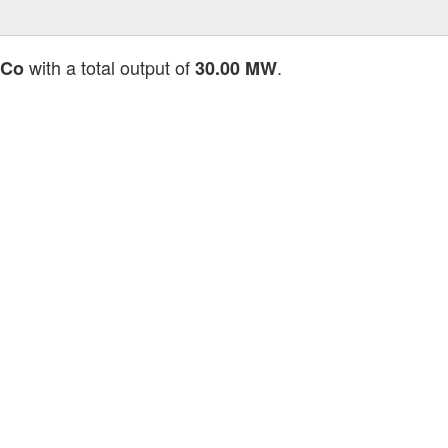
with a total output of
.
 Co
30.00 MW