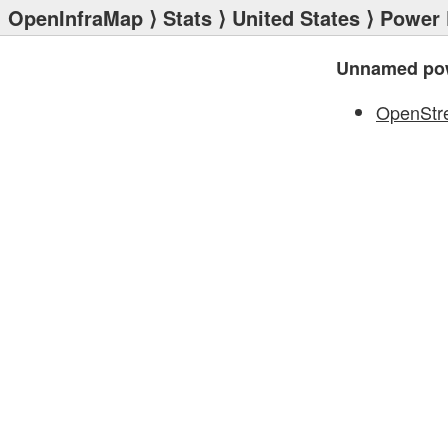
OpenInfraMap
⟩
Stats
⟩
United States
⟩
Power 
Unnamed pow
OpenStr