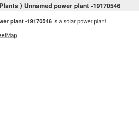
Plants
⟩ Unnamed power plant -19170546
is a solar power plant.
er plant -19170546
eetMap