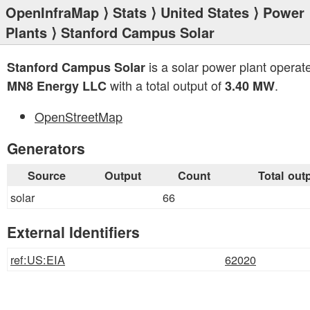
OpenInfraMap
⟩
Stats
⟩
United States
⟩
Power
Plants
⟩ Stanford Campus Solar
is a solar power plant operat
Stanford Campus Solar
with a total output of
.
MN8 Energy LLC
3.40 MW
OpenStreetMap
Generators
Source
Output
Count
Total out
solar
66
External Identifiers
ref:US:EIA
62020