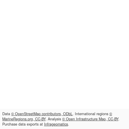
Data
© OpenStreetMap contributors, ODbL
. International regions
©
MarineRegions.org, CC-BY
. Analysis
© Open Infrastructure Map, CC-BY
.
Purchase data exports at
Infrageomatics
.