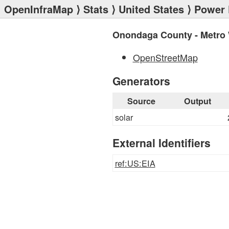
OpenInfraMap
⟩
Stats
⟩
United States
⟩
Power 
Onondaga County - Metro 
OpenStreetMap
Generators
Source
Output
solar
External Identifiers
ref:US:EIA