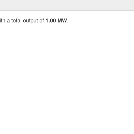
th a total output of
.
1.00 MW