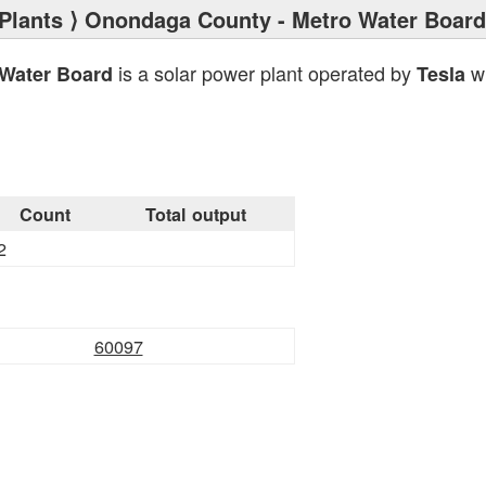
Plants
⟩ Onondaga County - Metro Water Board
is a solar power plant operated by
wi
Water Board
Tesla
Count
Total output
2
60097