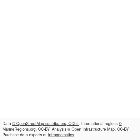
Data
© OpenStreetMap contributors, ODbL
. International regions
©
MarineRegions.org, CC-BY
. Analysis
© Open Infrastructure Map, CC-BY
.
Purchase data exports at
Infrageomatics
.