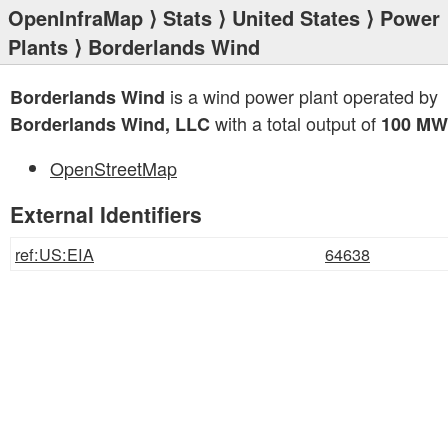
OpenInfraMap
⟩
Stats
⟩
United States
⟩
Power
Plants
⟩ Borderlands Wind
is a wind power plant operated by
Borderlands Wind
with a total output of
Borderlands Wind, LLC
100 MW
OpenStreetMap
External Identifiers
ref:US:EIA
64638