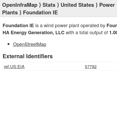
OpenInfraMap
⟩
Stats
⟩
United States
⟩
Power
Plants
⟩ Foundation IE
is a wind power plant operated by
Foundation IE
Foun
with a total output of
HA Energy Generation, LLC
1.
OpenStreetMap
External Identifiers
ref:US:EIA
57792