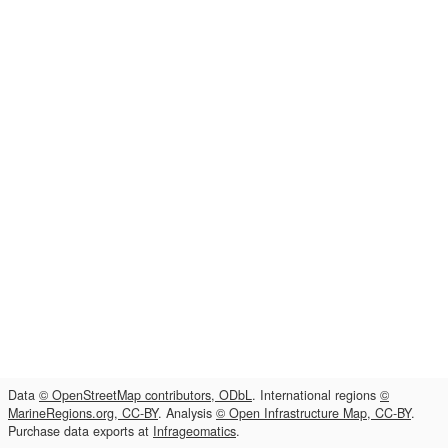
Data
© OpenStreetMap contributors, ODbL
. International regions
©
MarineRegions.org, CC-BY
. Analysis
© Open Infrastructure Map, CC-BY
.
Purchase data exports at
Infrageomatics
.