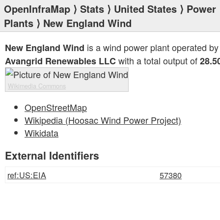
OpenInfraMap
⟩
Stats
⟩
United States
⟩
Power
Plants
⟩ New England Wind
is a wind power plant operated by
New England Wind
with a total output of
Avangrid Renewables LLC
28.5
Wikimedia Commons
OpenStreetMap
Wikipedia (Hoosac Wind Power Project)
Wikidata
External Identifiers
ref:US:EIA
57380