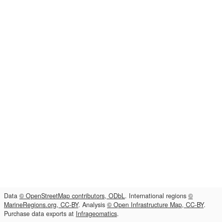
Data
© OpenStreetMap contributors, ODbL
. International regions
©
MarineRegions.org, CC-BY
. Analysis
© Open Infrastructure Map, CC-BY
.
Purchase data exports at
Infrageomatics
.