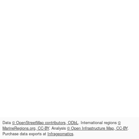
Data
© OpenStreetMap contributors, ODbL
. International regions
©
MarineRegions.org, CC-BY
. Analysis
© Open Infrastructure Map, CC-BY
.
Purchase data exports at
Infrageomatics
.