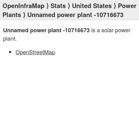
OpenInfraMap
⟩
Stats
⟩
United States
⟩
Power
Plants
⟩ Unnamed power plant -10716673
is a solar power
Unnamed power plant -10716673
plant.
OpenStreetMap