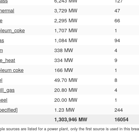
ass
6,243 MW
127
hermal
3,729 MW
47
e
2,295 MW
66
oleum_coke
1,707 MW
1
as
1,084 MW
94
am
338 MW
4
e_heat
334 MW
9
oleum coke
166 MW
1
el
49.70 MW
8
ill_gas
20.80 MW
4
heel
20.00 MW
1
pecified]
1.23 MW
244
1,303,946 MW
16054
iple sources are listed for a power plant, only the first source is used in this br