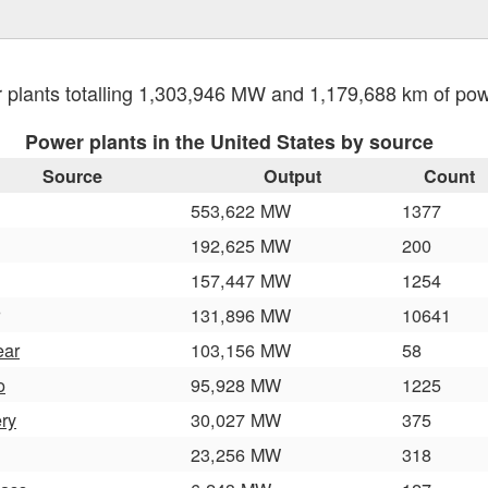
plants totalling 1,303,946 MW and 1,179,688 km of po
Power plants in the United States by source
Source
Output
Count
553,622 MW
1377
192,625 MW
200
157,447 MW
1254
131,896 MW
10641
ear
103,156 MW
58
o
95,928 MW
1225
ery
30,027 MW
375
23,256 MW
318