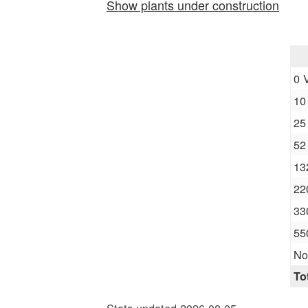
Show plants under construction
0 
10
25
52
13
22
33
55
No
To