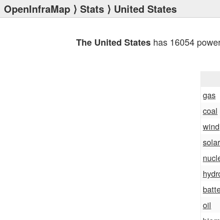
OpenInfraMap
⟩
Stats
⟩ United States
has 16054 power 
The United States
gas
coal
wind
solar
nucl
hydr
batt
oil