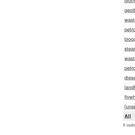
biom
geot
wast
petr
biog
ste
wast
petr
dies
landf
flyw
[uns
All
If mult