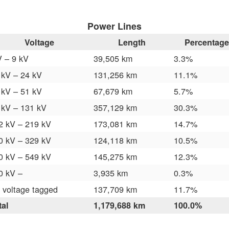
Power Lines
Voltage
Length
Percentage
V – 9 kV
39,505 km
3.3%
 kV – 24 kV
131,256 km
11.1%
 kV – 51 kV
67,679 km
5.7%
 kV – 131 kV
357,129 km
30.3%
2 kV – 219 kV
173,081 km
14.7%
0 kV – 329 kV
124,118 km
10.5%
0 kV – 549 kV
145,275 km
12.3%
0 kV –
3,935 km
0.3%
 voltage tagged
137,709 km
11.7%
tal
1,179,688 km
100.0%