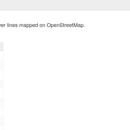
wer lines mapped on OpenStreetMap.