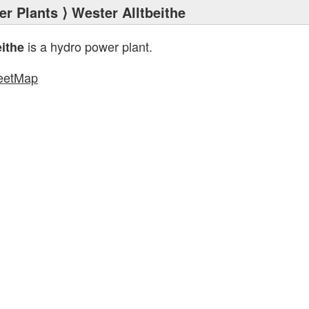
r Plants
⟩ Wester Alltbeithe
is a hydro power plant.
eithe
eetMap