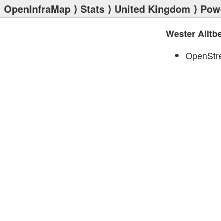
OpenInfraMap
⟩
Stats
⟩
United Kingdom
⟩
Powe
Wester Alltb
OpenStr