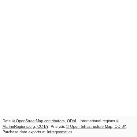
Data
© OpenStreetMap contributors, ODbL
. International regions
©
MarineRegions.org, CC-BY
. Analysis
© Open Infrastructure Map, CC-BY
.
Purchase data exports at
Infrageomatics
.