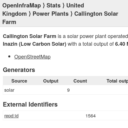
OpenInfraMap
⟩
Stats
⟩
United
Kingdom
⟩
Power Plants
⟩ Callington Solar
Farm
is a solar power plant operated
Callington Solar Farm
with a total output of
Inazin (Low Carbon Solar)
6.40
OpenStreetMap
Generators
Source
Output
Count
Total out
solar
9
External Identifiers
repd:id
1564