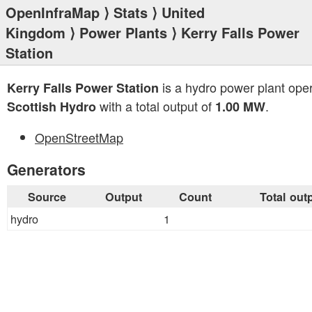
OpenInfraMap
⟩
Stats
⟩
United
Kingdom
⟩
Power Plants
⟩ Kerry Falls Power
Station
is a hydro power plant ope
Kerry Falls Power Station
with a total output of
.
Scottish Hydro
1.00 MW
OpenStreetMap
Generators
Source
Output
Count
Total out
hydro
1