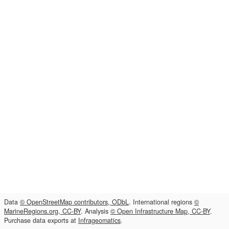
Data
© OpenStreetMap contributors, ODbL
. International regions
©
MarineRegions.org, CC-BY
. Analysis
© Open Infrastructure Map, CC-BY
.
Purchase data exports at
Infrageomatics
.