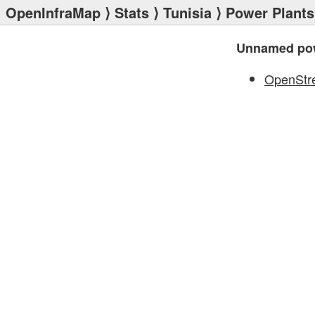
OpenInfraMap
⟩
Stats
⟩
Tunisia
⟩
Power Plants
Unnamed pow
OpenStr