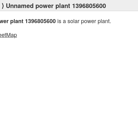
⟩ Unnamed power plant 1396805600
is a solar power plant.
er plant 1396805600
eetMap