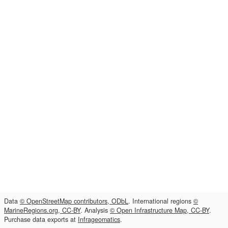
Data
© OpenStreetMap contributors, ODbL
. International regions
©
MarineRegions.org, CC-BY
. Analysis
© Open Infrastructure Map, CC-BY
.
Purchase data exports at
Infrageomatics
.