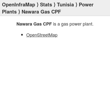
OpenInfraMap
⟩
Stats
⟩
Tunisia
⟩
Power
Plants
⟩ Nawara Gas CPF
is a gas power plant.
Nawara Gas CPF
OpenStreetMap