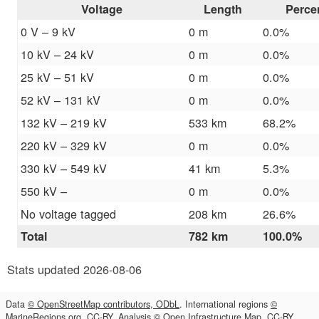
Voltage
Length
Perce
0 V – 9 kV
0 m
0.0%
10 kV – 24 kV
0 m
0.0%
25 kV – 51 kV
0 m
0.0%
52 kV – 131 kV
0 m
0.0%
132 kV – 219 kV
533 km
68.2%
220 kV – 329 kV
0 m
0.0%
330 kV – 549 kV
41 km
5.3%
550 kV –
0 m
0.0%
No voltage tagged
208 km
26.6%
Total
782 km
100.0%
Stats updated 2026-08-06
Data
© OpenStreetMap contributors, ODbL
. International regions
©
MarineRegions.org, CC-BY
. Analysis
© Open Infrastructure Map, CC-BY
.