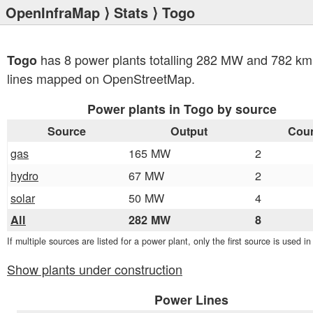
OpenInfraMap
⟩
Stats
⟩ Togo
has 8 power plants totalling 282 MW and 782 km
Togo
lines mapped on OpenStreetMap.
Power plants in Togo by source
Source
Output
Cou
gas
165 MW
2
hydro
67 MW
2
solar
50 MW
4
All
282 MW
8
If multiple sources are listed for a power plant, only the first source is used i
Show plants under construction
Power Lines