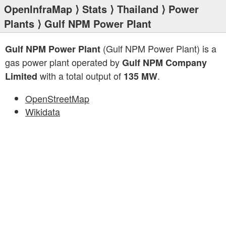
OpenInfraMap
⟩
Stats
⟩
Thailand
⟩
Power
Plants
⟩ Gulf NPM Power Plant
(Gulf NPM Power Plant) is a
Gulf NPM Power Plant
gas power plant operated by
Gulf NPM Company
with a total output of
.
Limited
135 MW
OpenStreetMap
Wikidata