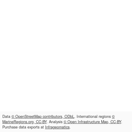
Data
© OpenStreetMap contributors, ODbL
. International regions
©
MarineRegions.org, CC-BY
. Analysis
© Open Infrastructure Map, CC-BY
.
Purchase data exports at
Infrageomatics
.