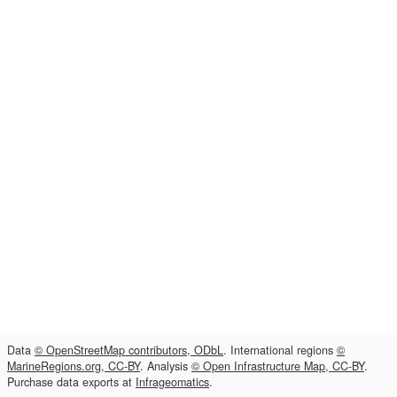
Data
© OpenStreetMap contributors, ODbL
. International regions
©
MarineRegions.org, CC-BY
. Analysis
© Open Infrastructure Map, CC-BY
.
Purchase data exports at
Infrageomatics
.