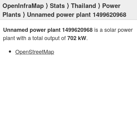
OpenInfraMap
⟩
Stats
⟩
Thailand
⟩
Power
Plants
⟩ Unnamed power plant 1499620968
is a solar power
Unnamed power plant 1499620968
plant with a total output of
.
702 kW
OpenStreetMap