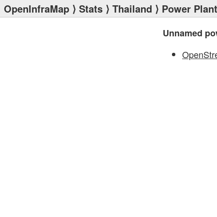
OpenInfraMap
⟩
Stats
⟩
Thailand
⟩
Power Plan
Unnamed pow
OpenStr