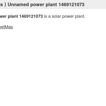
ts
⟩ Unnamed power plant 1469121073
is a solar power plant.
er plant 1469121073
eetMap