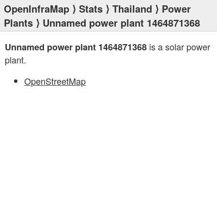
OpenInfraMap
⟩
Stats
⟩
Thailand
⟩
Power
Plants
⟩ Unnamed power plant 1464871368
is a solar power
Unnamed power plant 1464871368
plant.
OpenStreetMap