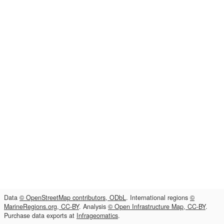
Data
© OpenStreetMap contributors, ODbL
. International regions
©
MarineRegions.org, CC-BY
. Analysis
© Open Infrastructure Map, CC-BY
.
Purchase data exports at
Infrageomatics
.