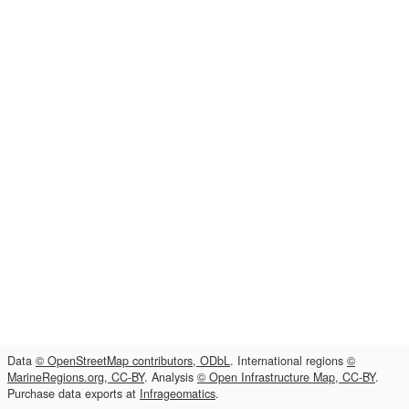
Data
© OpenStreetMap contributors, ODbL
. International regions
©
MarineRegions.org, CC-BY
. Analysis
© Open Infrastructure Map, CC-BY
.
Purchase data exports at
Infrageomatics
.