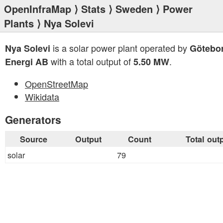
OpenInfraMap
⟩
Stats
⟩
Sweden
⟩
Power
Plants
⟩ Nya Solevi
is a solar power plant operated by
Nya Solevi
Götebo
with a total output of
.
Energi AB
5.50 MW
OpenStreetMap
Wikidata
Generators
Source
Output
Count
Total out
solar
79