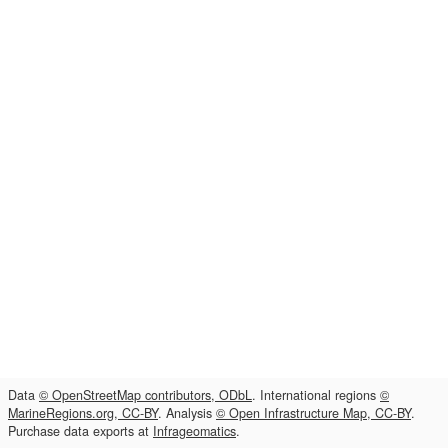
Data
© OpenStreetMap contributors, ODbL
. International regions
©
MarineRegions.org, CC-BY
. Analysis
© Open Infrastructure Map, CC-BY
.
Purchase data exports at
Infrageomatics
.