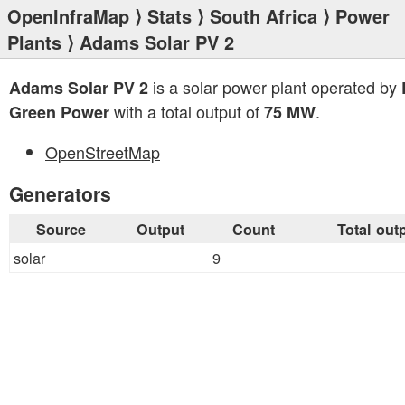
OpenInfraMap
⟩
Stats
⟩
South Africa
⟩
Power
Plants
⟩ Adams Solar PV 2
is a solar power plant operated by
Adams Solar PV 2
with a total output of
.
Green Power
75 MW
OpenStreetMap
Generators
Source
Output
Count
Total out
solar
9