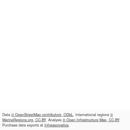
Data
© OpenStreetMap contributors, ODbL
. International regions
©
MarineRegions.org, CC-BY
. Analysis
© Open Infrastructure Map, CC-BY
.
Purchase data exports at
Infrageomatics
.