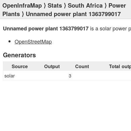
OpenInfraMap
⟩
Stats
⟩
South Africa
⟩
Power
Plants
⟩ Unnamed power plant 1363799017
is a solar power p
Unnamed power plant 1363799017
OpenStreetMap
Generators
Source
Output
Count
Total out
solar
3