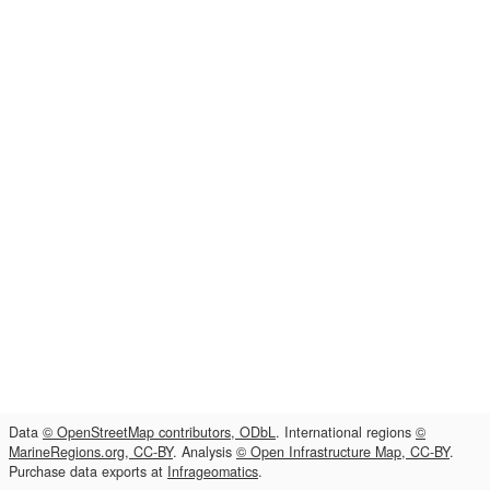
Data
© OpenStreetMap contributors, ODbL
. International regions
©
MarineRegions.org, CC-BY
. Analysis
© Open Infrastructure Map, CC-BY
.
Purchase data exports at
Infrageomatics
.