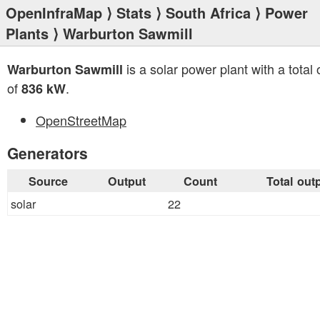
OpenInfraMap
⟩
Stats
⟩
South Africa
⟩
Power
Plants
⟩ Warburton Sawmill
is a solar power plant with a total 
Warburton Sawmill
of
.
836 kW
OpenStreetMap
Generators
Source
Output
Count
Total out
solar
22