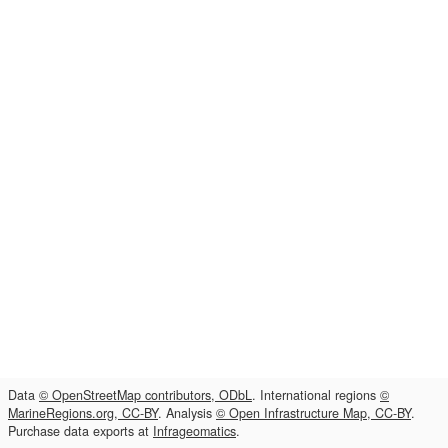
Data
© OpenStreetMap contributors, ODbL
. International regions
©
MarineRegions.org, CC-BY
. Analysis
© Open Infrastructure Map, CC-BY
.
Purchase data exports at
Infrageomatics
.