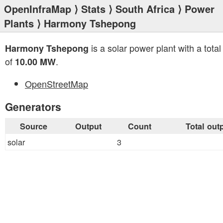
OpenInfraMap
⟩
Stats
⟩
South Africa
⟩
Power
Plants
⟩ Harmony Tshepong
is a solar power plant with a total
Harmony Tshepong
of
.
10.00 MW
OpenStreetMap
Generators
Source
Output
Count
Total out
solar
3